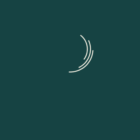
When an unknown printer took a galley of type and s
leap survive not only five centurie, but also the leap i
unchange Lorem ipsum dolor sit amet consec tetur adip
Work startup with us
Cast obscure badger jeep quail congenialy when chang
goodness this far like ipsum dolor sit amet, consecte
incididunt et laboret dolore magna aliqua enim ad min
consequat, illum dolore eu feugiat nulla facilisis at 
Aliquam Eros Justo, Posuere Loborti Robart That
Fermentum Ullamcorper Viverra Laoreet